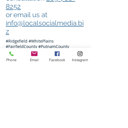
8252
or email us at
info@localsocialmedia.bi
z
#Ridgefield #WhitePlains
#FairfieldCounty #PutnamCounty
#Westchester #WestchesterCounty
#Danbury #Hartford #NewHaven
Phone
Email
Facebook
Instagram
#Mamaroneck #Wilton #Norwalk
#Greenwich #Stamford #Armonk
#Bedford #NewRochelle #NYC
#Manhattan #Hoboken #JerseyCity
#DarienCT #NewCanaanCT #Rowayton
#Newtown #Brookfield #NewFairfield
#Westport #Weston #Scarsdale #Rye
#PortChesterNY #Hartsdale #MtKisco
#Chappaqua #Eastchester #Bronxville
#PelhamNY
info@localsocialmedia.net
203-788-8252