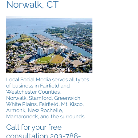
Norwalk, CT
Local Social Media serves all types
of business in Fairfield and
Westchester Counties.
Norwalk, Stamford, Greenwich,
White Plains, Fairfield, Mt. Kisco,
Armonk, New Rochelle,
Mamaroneck, and the surrounds.
Call for your free
consultation
203-788-