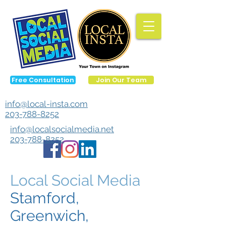
Free Consultation
Join Our Team
info@local-insta.com
203-788-8252
info@localsocialmedia.net
203-788-8252
Local Social Media
Stamford,
Greenwich,