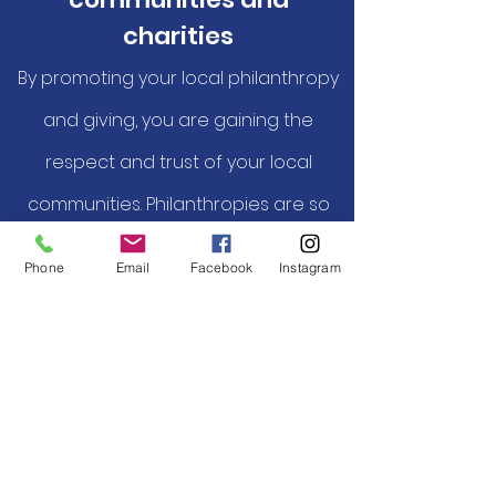
charities
By promoting your local philanthropy
and giving, you are gaining the
respect and trust of your local
communities. Philanthropies are so
grateful for your support they will
Phone
Email
Facebook
Instagram
help you promote yourself.
Reach out to us at:
203-788-8252