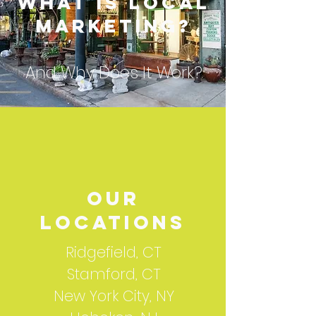
What is Local
Marketing?
And Why Does It Work?
our
locations
Ridgefield, CT
Stamford, CT
New York City, NY