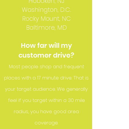
Hoboken, NJ
Washington, D.C.
Rocky Mount, NC
Baltimore, MD
How far will my
customer drive?
Most people shop and frequent
places with a 17 minute drive. That is
your target audience. We generally
feel if you target within a 30 mile
radius, you have good area
coverage.