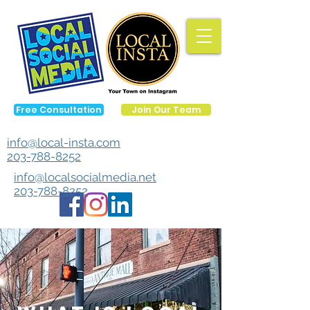
Free Consultation
Join Our Team
info@local-insta.com
203-788-8252
info@localsocialmedia.net
203-788-8252