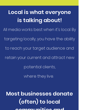
Local is what everyone
is talking about!
All media works best when it's local. By
targeting locally, you have the ability
to reach your target audience and
retain your current and attract new
potential clients,
where they live.
Most businesses donate
(often) to local
communities and