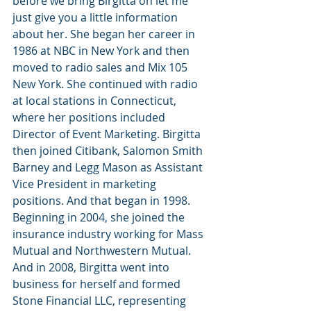
before we bring Birgitta on let me 
just give you a little information 
about her. She began her career in 
1986 at NBC in New York and then 
moved to radio sales and Mix 105 
New York. She continued with radio 
at local stations in Connecticut, 
where her positions included 
Director of Event Marketing. Birgitta 
then joined Citibank, Salomon Smith 
Barney and Legg Mason as Assistant 
Vice President in marketing 
positions. And that began in 1998. 
Beginning in 2004, she joined the 
insurance industry working for Mass 
Mutual and Northwestern Mutual. 
And in 2008, Birgitta went into 
business for herself and formed 
Stone Financial LLC, representing 