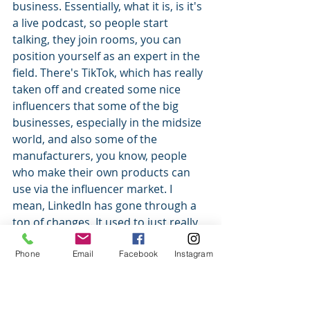
business. Essentially, what it is, is it's 
a live podcast, so people start 
talking, they join rooms, you can 
position yourself as an expert in the 
field. There's TikTok, which has really 
taken off and created some nice 
influencers that some of the big 
businesses, especially in the midsize 
world, and also some of the 
manufacturers, you know, people 
who make their own products can 
use via the influencer market. I 
mean, LinkedIn has gone through a 
ton of changes. It used to just really 
kind of be a job-seeking site, a little 
bit more of a reference thing. So it's 
Phone
Email
Facebook
Instagram
kind of nice. And then you have 
Facebook has changed. I've seen 
engagement go down on Facebook, 