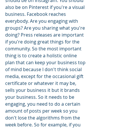
should be on Instagram. You should 
also be on Pinterest if you're a visual 
business. Facebook reaches 
everybody. Are you engaging with 
groups? Are you sharing what you're 
doing? Press releases are important 
if you're doing great things for the 
community. So the most important 
thing is to create a holistic online 
plan that can keep your business top 
of mind because I don't think social 
media, except for the occasional gift 
certificate or whatever it may be, 
sells your business it but it brands 
your business. So it needs to be 
engaging, you need to do a certain 
amount of posts per week so you 
don't lose the algorithms from the 
week before. So for example, if you 