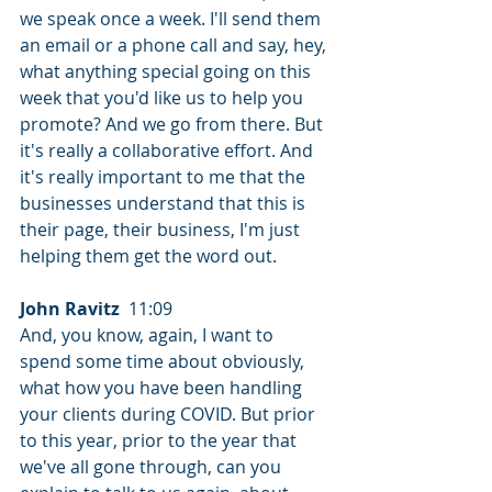
we speak once a week. I'll send them 
an email or a phone call and say, hey, 
what anything special going on this 
week that you'd like us to help you 
promote? And we go from there. But 
it's really a collaborative effort. And 
it's really important to me that the 
businesses understand that this is 
their page, their business, I'm just 
helping them get the word out.
John Ravitz
  11:09  
And, you know, again, I want to 
spend some time about obviously, 
what how you have been handling 
your clients during COVID. But prior 
to this year, prior to the year that 
we've all gone through, can you 