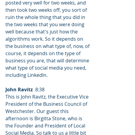
posted very well for two weeks, and 
then took two weeks off, you sort of 
ruin the whole thing that you did in 
the two weeks that you were doing 
well because that's just how the 
algorithms work. So it depends on 
the business on what type of, now, of 
course, it depends on the type of 
business you are, that will determine 
what type of social media you need, 
including LinkedIn.
John Ravitz
  8:38  
This is John Ravitz, the Executive Vice 
President of the Business Council of 
Westchester. Our guest this 
afternoon is Birgitta Stone, who is 
the Founder and President of Local 
Social Media. So talk to us a little bit 