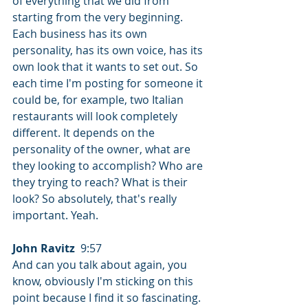
of everything that we did from 
starting from the very beginning. 
Each business has its own 
personality, has its own voice, has its 
own look that it wants to set out. So 
each time I'm posting for someone it 
could be, for example, two Italian 
restaurants will look completely 
different. It depends on the 
personality of the owner, what are 
they looking to accomplish? Who are 
they trying to reach? What is their 
look? So absolutely, that's really 
important. Yeah.
John Ravitz
  9:57  
And can you talk about again, you 
know, obviously I'm sticking on this 
point because I find it so fascinating. 