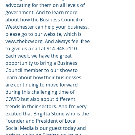
advocating for them on all levels of 
government. And to learn more 
about how the Business Council of 
Westchester can help your business, 
please go to our website, which is 
www.thebcw.org. And always feel free 
to give us a call at 914-948-2110. 
Each week, we have the great 
opportunity to bring a Business 
Council member to our show to 
learn about how their businesses 
are continuing to move forward 
during this challenging time of 
COVID but also about different 
trends in their sectors. And I'm very 
excited that Birgitta Stone who is the 
Founder and President of Local 
Social Media is our guest today and 