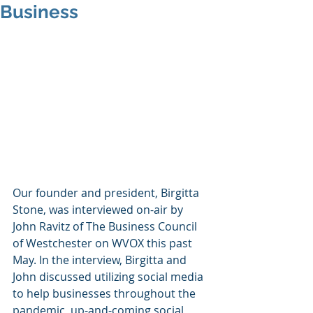
Business
Our founder and president, Birgitta 
Stone, was interviewed on-air by 
John Ravitz of The Business Council 
of Westchester on WVOX this past 
May. In the interview, Birgitta and 
John discussed utilizing social media 
to help businesses throughout the 
pandemic, up-and-coming social 