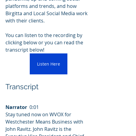
platforms and trends, and how 
Birgitta and Local Social Media work 
with their clients.
You can listen to the recording by 
clicking below or you can read the 
transcript below!
Listen Here
Transcript
Narrator
  0:01  
Stay tuned now on WVOX for 
Westchester Means Business with 
John Ravitz. John Ravitz is the 