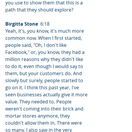
you use to show them that this is a 
path that they should explore?
Birgitta Stone
  6:18  
Yeah, it's, you know, it's much more 
common now. When I first started, 
people said, "Oh, I don't like 
Facebook," or, you know, they had a 
million reasons why they didn't like 
to do it, even though I would say to 
them, but your customers do. And 
slowly but surely, people started to 
go on it. I think this past year, I've 
seen businesses actually give it more 
value. They needed to. People 
weren't coming into their brick and 
mortar stores anymore, they 
couldn't allow them in. There were 
so many. I also saw in the very 