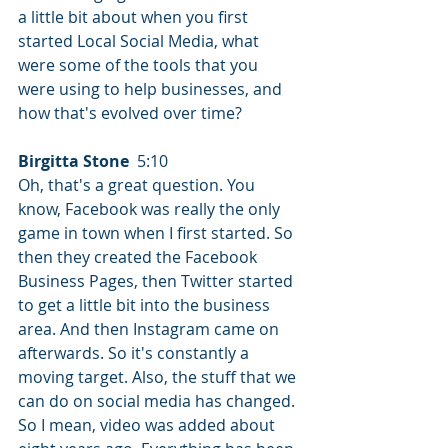
a little bit about when you first 
started Local Social Media, what 
were some of the tools that you 
were using to help businesses, and 
how that's evolved over time?
Birgitta Stone
  5:10  
Oh, that's a great question. You 
know, Facebook was really the only 
game in town when I first started. So 
then they created the Facebook 
Business Pages, then Twitter started 
to get a little bit into the business 
area. And then Instagram came on 
afterwards. So it's constantly a 
moving target. Also, the stuff that we 
can do on social media has changed. 
So I mean, video was added about 