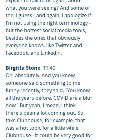
explain to talk to us again, about 
what you were seeing? And some of 
the, I guess - and again, I apologize if 
I'm not using the right terminology - 
but the hottest social media tools, 
besides the ones that obviously 
everyone knows, like Twitter and 
Facebook, and LinkedIn.
Birgitta Stone
  11:40  
Oh, absolutely. And you know, 
someone said something to me 
funny recently, they said, "You know, 
all the years before, COVID are a blur 
now." But yeah, I mean, I think 
there's been a lot coming out. So 
take Clubhouse, for example, that 
was a hot topic for a little while. 
Clubhouse - it could be very good for 