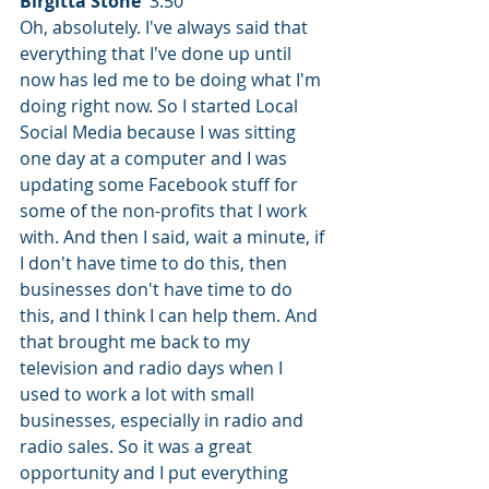
Birgitta Stone
  3:50  
Oh, absolutely. I've always said that 
everything that I've done up until 
now has led me to be doing what I'm 
doing right now. So I started Local 
Social Media because I was sitting 
one day at a computer and I was 
updating some Facebook stuff for 
some of the non-profits that I work 
with. And then I said, wait a minute, if 
I don't have time to do this, then 
businesses don't have time to do 
this, and I think I can help them. And 
that brought me back to my 
television and radio days when I 
used to work a lot with small 
businesses, especially in radio and 
radio sales. So it was a great 
opportunity and I put everything 