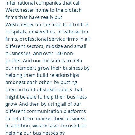
international companies that call 
Westchester home to the biotech 
firms that have really put 
Westchester on the map to all of the 
hospitals, universities, private sector 
firms, professional service firms in all 
different sectors, midsize and small 
businesses, and over 140 non-
profits. And our mission is to help 
our members grow their business by 
helping them build relationships 
amongst each other, by putting 
them in front of stakeholders that 
might be able to help their business 
grow. And then by using all of our 
different communication platforms 
to help them market their business. 
In addition, we are laser-focused on 
helping our businesses by 