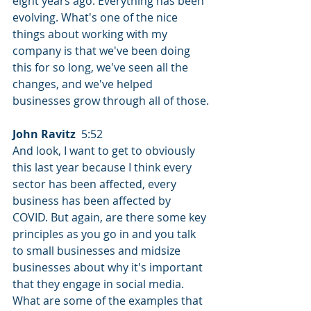
eight years ago. Everything has been 
evolving. What's one of the nice 
things about working with my 
company is that we've been doing 
this for so long, we've seen all the 
changes, and we've helped 
businesses grow through all of those.
John Ravitz
  5:52  
And look, I want to get to obviously 
this last year because I think every 
sector has been affected, every 
business has been affected by 
COVID. But again, are there some key 
principles as you go in and you talk 
to small businesses and midsize 
businesses about why it's important 
that they engage in social media. 
What are some of the examples that 