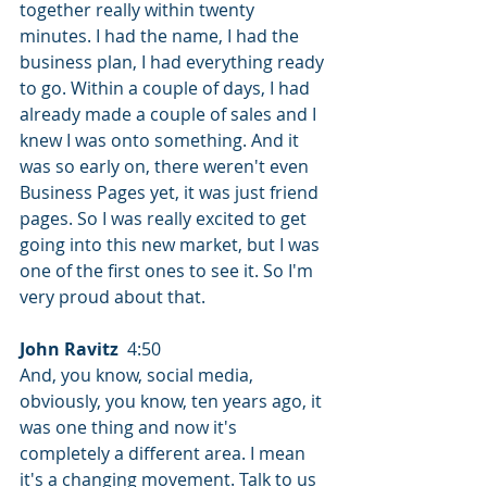
together really within twenty 
minutes. I had the name, I had the 
business plan, I had everything ready 
to go. Within a couple of days, I had 
already made a couple of sales and I 
knew I was onto something. And it 
was so early on, there weren't even 
Business Pages yet, it was just friend 
pages. So I was really excited to get 
going into this new market, but I was 
one of the first ones to see it. So I'm 
very proud about that.
John Ravitz
  4:50  
And, you know, social media, 
obviously, you know, ten years ago, it 
was one thing and now it's 
completely a different area. I mean 
it's a changing movement. Talk to us 