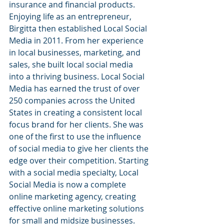
insurance and financial products. 
Enjoying life as an entrepreneur, 
Birgitta then established Local Social 
Media in 2011. From her experience 
in local businesses, marketing, and 
sales, she built local social media 
into a thriving business. Local Social 
Media has earned the trust of over 
250 companies across the United 
States in creating a consistent local 
focus brand for her clients. She was 
one of the first to use the influence 
of social media to give her clients the 
edge over their competition. Starting 
with a social media specialty, Local 
Social Media is now a complete 
online marketing agency, creating 
effective online marketing solutions 
for small and midsize businesses. 