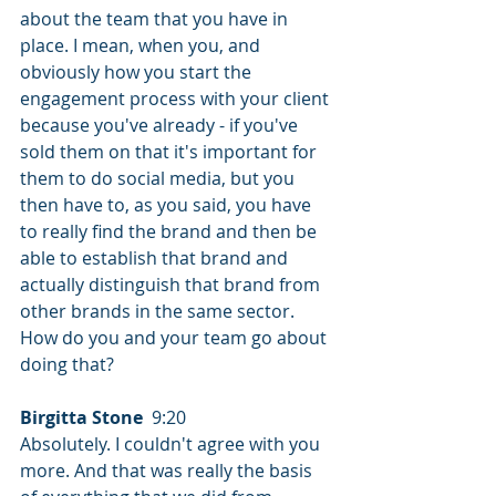
about the team that you have in 
place. I mean, when you, and 
obviously how you start the 
engagement process with your client 
because you've already - if you've 
sold them on that it's important for 
them to do social media, but you 
then have to, as you said, you have 
to really find the brand and then be 
able to establish that brand and 
actually distinguish that brand from 
other brands in the same sector. 
How do you and your team go about 
doing that?
Birgitta Stone
  9:20  
Absolutely. I couldn't agree with you 
more. And that was really the basis 