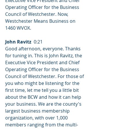
Executive Vice President and Chief 
Operating Officer for the Business 
Council of Westchester. Now, 
Westchester Means Business on 
1460 WVOX.
John Ravitz
  0:21  
Good afternoon, everyone. Thanks 
for tuning in. This is John Ravitz, the 
Executive Vice President and Chief 
Operating Officer for the Business 
Council of Westchester. For those of 
you who might be listening for the 
first time, let me tell you a little bit 
about the BCW and how it can help 
your business. We are the county's 
largest business membership 
organization, with over 1,000 
members ranging from the multi-