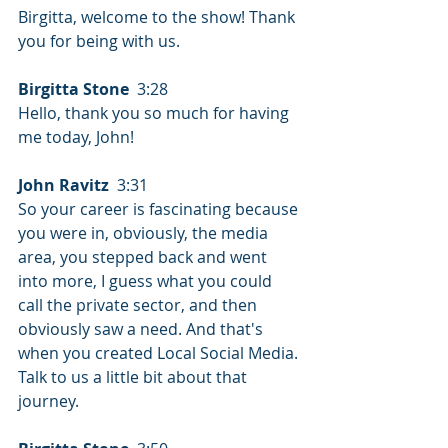
Birgitta, welcome to the show! Thank 
you for being with us.
Birgitta Stone
  3:28  
Hello, thank you so much for having 
me today, John!
John Ravitz
  3:31  
So your career is fascinating because 
you were in, obviously, the media 
area, you stepped back and went 
into more, I guess what you could 
call the private sector, and then 
obviously saw a need. And that's 
when you created Local Social Media. 
Talk to us a little bit about that 
journey.