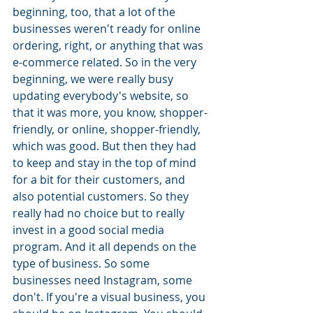
beginning, too, that a lot of the 
businesses weren't ready for online 
ordering, right, or anything that was 
e-commerce related. So in the very 
beginning, we were really busy 
updating everybody's website, so 
that it was more, you know, shopper-
friendly, or online, shopper-friendly, 
which was good. But then they had 
to keep and stay in the top of mind 
for a bit for their customers, and 
also potential customers. So they 
really had no choice but to really 
invest in a good social media 
program. And it all depends on the 
type of business. So some 
businesses need Instagram, some 
don't. If you're a visual business, you 