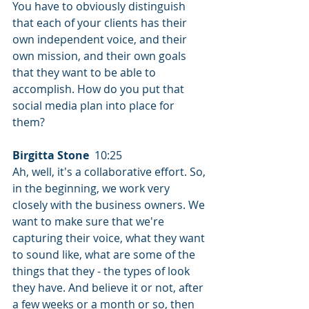
You have to obviously distinguish 
that each of your clients has their 
own independent voice, and their 
own mission, and their own goals 
that they want to be able to 
accomplish. How do you put that 
social media plan into place for 
them?
Birgitta Stone
  10:25  
Ah, well, it's a collaborative effort. So, 
in the beginning, we work very 
closely with the business owners. We 
want to make sure that we're 
capturing their voice, what they want 
to sound like, what are some of the 
things that they - the types of look 
they have. And believe it or not, after 
a few weeks or a month or so, then 