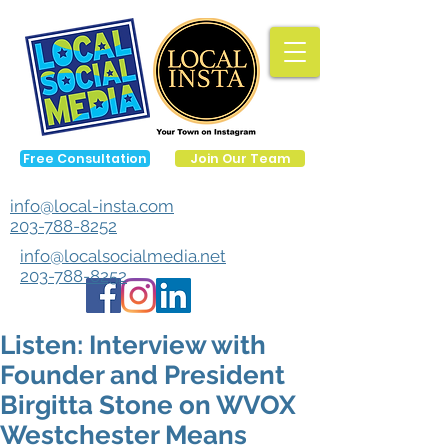
Free Consultation
Join Our Team
info@local-insta.com
203-788-8252
info@localsocialmedia.net
203-788-8252
Listen: Interview with
Founder and President
Birgitta Stone on WVOX
Westchester Means