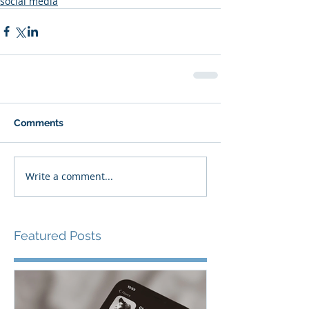
social media
Comments
Write a comment...
Featured Posts