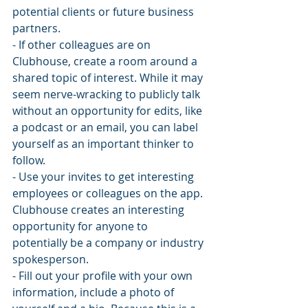
potential clients or future business 
partners.
- If other colleagues are on 
Clubhouse, create a room around a 
shared topic of interest. While it may 
seem nerve-wracking to publicly talk 
without an opportunity for edits, like 
a podcast or an email, you can label 
yourself as an important thinker to 
follow. 
- Use your invites to get interesting 
employees or colleagues on the app. 
Clubhouse creates an interesting 
opportunity for anyone to 
potentially be a company or industry 
spokesperson. 
- Fill out your profile with your own 
information, include a photo of 