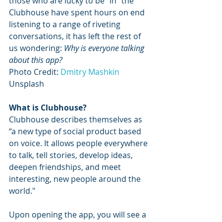
those who are lucky to be “in” the 
Clubhouse have spent hours on end 
listening to a range of riveting 
conversations, it has left the rest of 
us wondering: 
Why is everyone talking 
about this app?
Photo Credit: 
Dmitry Mashkin
Unsplash
What is Clubhouse?
Clubhouse describes themselves as 
“a new type of social product based 
on voice. It allows people everywhere 
to talk, tell stories, develop ideas, 
deepen friendships, and meet 
interesting, new people around the 
world."
Upon opening the app, you will see a 