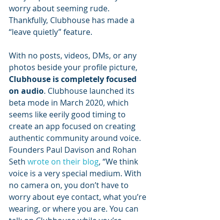
worry about seeming rude. 
Thankfully, Clubhouse has made a 
“leave quietly” feature.
With no posts, videos, DMs, or any 
photos beside your profile picture, 
Clubhouse is completely focused 
on audio
. Clubhouse launched its 
beta mode in March 2020, which 
seems like eerily good timing to 
create an app focused on creating 
authentic community around voice. 
Founders Paul Davison and Rohan 
Seth 
wrote on their blog
, “We think 
voice is a very special medium. With 
no camera on, you don’t have to 
worry about eye contact, what you’re 
wearing, or where you are. You can 