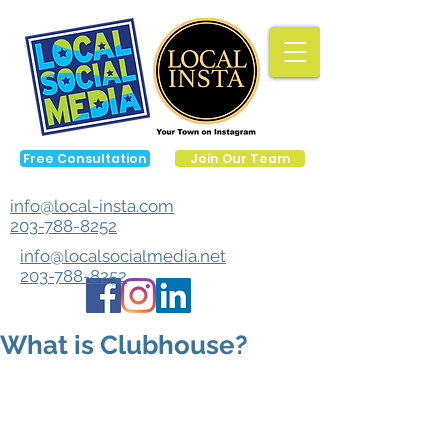
Free Consultation
Join Our Team
info@local-insta.com
203-788-8252
info@localsocialmedia.net
203-788-8252
What is Clubhouse?