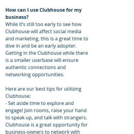
How can I use Clubhouse for my 
business?
While it’s still too early to see how 
Clubhouse will affect social media 
and marketing, this is a great time to 
dive in and be an early adopter. 
Getting in the Clubhouse while there 
is a smaller userbase will ensure 
authentic connections and 
networking opportunities.
Here are our best tips for utilizing 
Clubhouse:
- Set aside time to explore and 
engage! Join rooms, raise your hand 
to speak up, and talk with strangers. 
Clubhouse is a great opportunity for 
business-owners to network with 