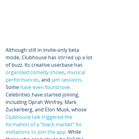
Although still in invite-only beta 
mode, Clubhouse has stirred up a lot 
of buzz. Its creative userbase has 
organized comedy shows
, 
musical 
performances
, and 
jam sessions
. 
Some 
have even found love.
Celebrities have started joining, 
including Oprah Winfrey, Mark 
Zuckerberg, and Elon Musk, whose 
Clubhouse talk triggered the 
formation of a “black market” for 
invitations to join the app.
 While 