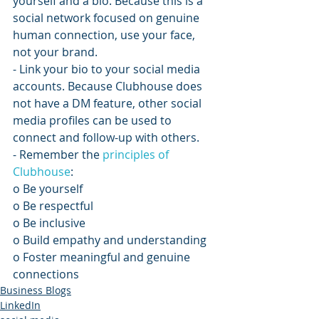
yourself and a bio. Because this is a 
social network focused on genuine 
human connection, use your face, 
not your brand.
- Link your bio to your social media 
accounts. Because Clubhouse does 
not have a DM feature, other social 
media profiles can be used to 
connect and follow-up with others. 
- Remember the 
principles of 
Clubhouse
:
o Be yourself
o Be respectful
o Be inclusive
o Build empathy and understanding
o Foster meaningful and genuine 
connections
Business Blogs
LinkedIn