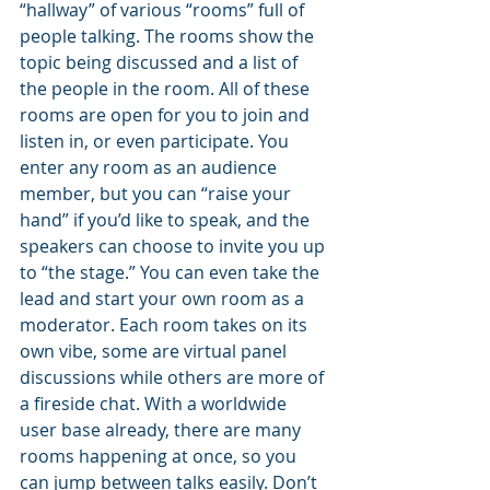
“hallway” of various “rooms” full of 
people talking. The rooms show the 
topic being discussed and a list of 
the people in the room. All of these 
rooms are open for you to join and 
listen in, or even participate. You 
enter any room as an audience 
member, but you can “raise your 
hand” if you’d like to speak, and the 
speakers can choose to invite you up 
to “the stage.” You can even take the 
lead and start your own room as a 
moderator. Each room takes on its 
own vibe, some are virtual panel 
discussions while others are more of 
a fireside chat. With a worldwide 
user base already, there are many 
rooms happening at once, so you 
can jump between talks easily. Don’t 