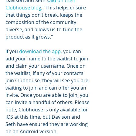
Davison and Seth 
said on their 
Clubhouse blog
, “This helps ensure 
that things don’t break, keeps the 
composition of the community 
diverse, and allows us to tune the 
product as it grows."
If you 
download the app,
 you can 
add your name to the waitlist to join 
and claim your username. Once on 
the waitlist, if any of your contacts 
join Clubhouse, they will see you are 
waiting to join and can offer you an 
invite. Once you are able to join, you 
can invite a handful of others. Please 
note, Clubhouse is only available for 
iOS at this time, but Davison and 
Seth have ensured they are working 
on an Android version.