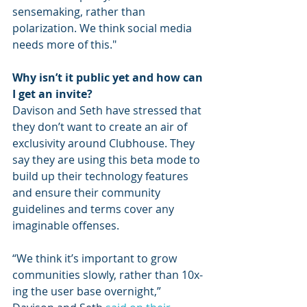
sensemaking, rather than 
polarization. We think social media 
needs more of this."
Why isn’t it public yet and how can 
I get an invite?
Davison and Seth have stressed that 
they don’t want to create an air of 
exclusivity around Clubhouse. They 
say they are using this beta mode to 
build up their technology features 
and ensure their community 
guidelines and terms cover any 
imaginable offenses. 
“We think it’s important to grow 
communities slowly, rather than 10x-
ing the user base overnight,” 