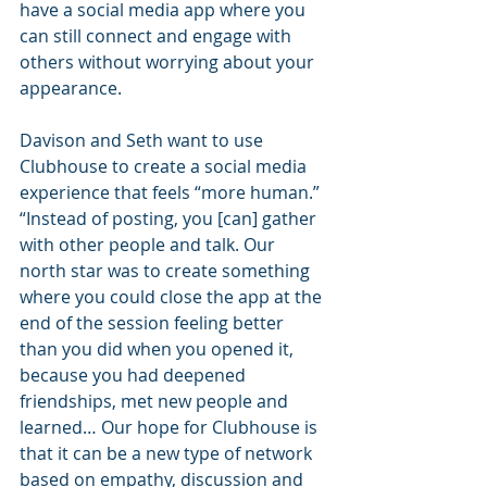
have a social media app where you 
can still connect and engage with 
others without worrying about your 
appearance.
Davison and Seth want to use 
Clubhouse to create a social media 
experience that feels “more human.” 
“Instead of posting, you [can] gather 
with other people and talk. Our 
north star was to create something 
where you could close the app at the 
end of the session feeling better 
than you did when you opened it, 
because you had deepened 
friendships, met new people and 
learned… Our hope for Clubhouse is 
that it can be a new type of network 
based on empathy, discussion and 