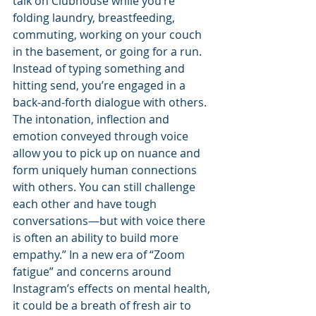
talk on Clubhouse while you’re 
folding laundry, breastfeeding, 
commuting, working on your couch 
in the basement, or going for a run. 
Instead of typing something and 
hitting send, you’re engaged in a 
back-and-forth dialogue with others. 
The intonation, inflection and 
emotion conveyed through voice 
allow you to pick up on nuance and 
form uniquely human connections 
with others. You can still challenge 
each other and have tough 
conversations—but with voice there 
is often an ability to build more 
empathy.” In a new era of “Zoom 
fatigue” and concerns around 
Instagram’s effects on mental health, 
it could be a breath of fresh air to 