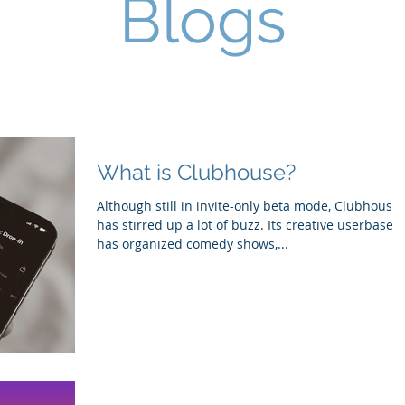
Blogs
What is Clubhouse?
Although still in invite-only beta mode, Clubhouse
has stirred up a lot of buzz. Its creative userbase
has organized comedy shows,...