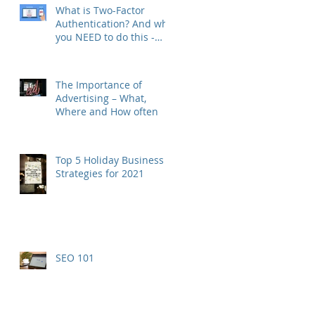
What is Two-Factor
Authentication? And why
you NEED to do this -
RIGHT NOW.
The Importance of
Advertising – What,
Where and How often
Top 5 Holiday Business
Strategies for 2021
SEO 101