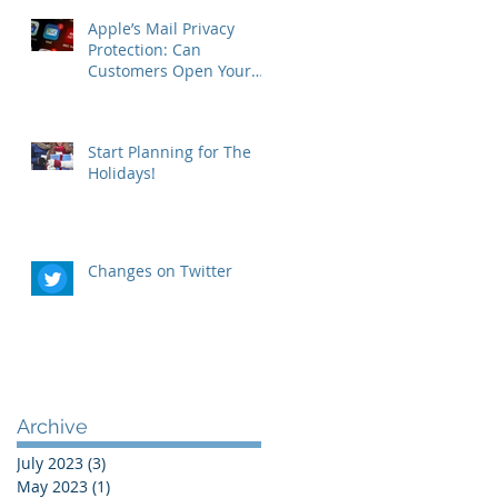
Apple’s Mail Privacy
Protection: Can
Customers Open Your
Emails?
Start Planning for The
Holidays!
Changes on Twitter
Archive
July 2023
(3)
3 posts
May 2023
(1)
1 post