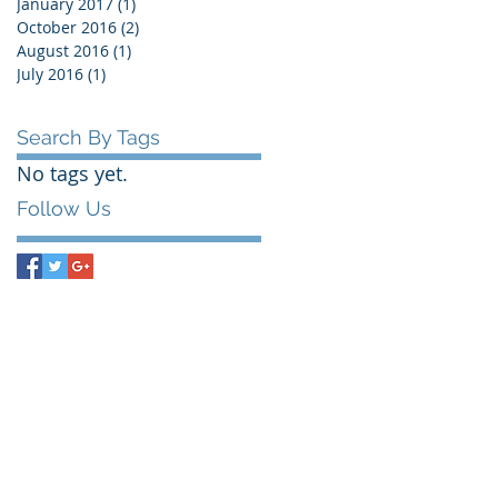
January 2017
(1)
1 post
October 2016
(2)
2 posts
August 2016
(1)
1 post
July 2016
(1)
1 post
Search By Tags
No tags yet.
Follow Us