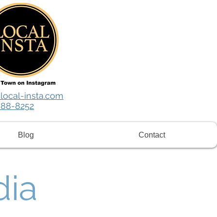
local-insta.com
788-8252
Blog
Contact
dia