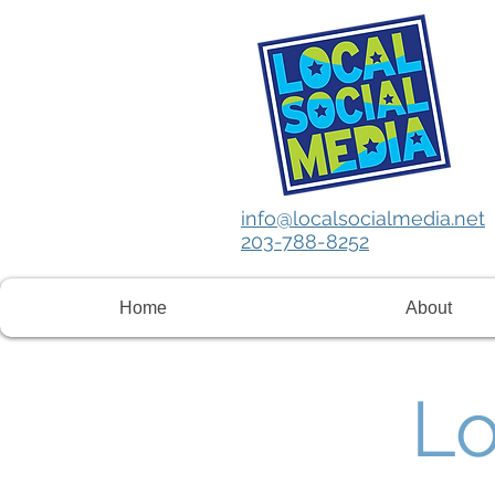
info@localsocialmedia.net
203-788-8252
Home
About
Lo