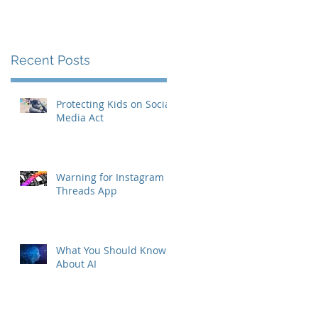
Recent Posts
Protecting Kids on Social
Media Act
Warning for Instagram
Threads App
s
What You Should Know
About AI