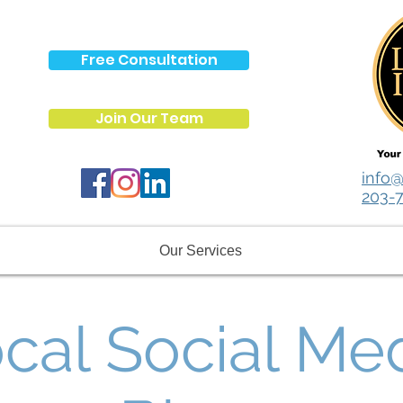
Free Consultation
Join Our Team
info@
203-
Our Services
cal Social Me