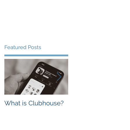
Featured Posts
What is Clubhouse?
Facebook vs.
Instagram: Which
one is Better for
Business?