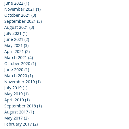
June 2022
(1)
1 post
November 2021
(1)
1 post
October 2021
(3)
3 posts
September 2021
(3)
3 posts
August 2021
(3)
3 posts
July 2021
(1)
1 post
June 2021
(2)
2 posts
May 2021
(3)
3 posts
April 2021
(2)
2 posts
March 2021
(4)
4 posts
October 2020
(1)
1 post
June 2020
(1)
1 post
March 2020
(1)
1 post
November 2019
(1)
1 post
July 2019
(1)
1 post
May 2019
(1)
1 post
April 2019
(1)
1 post
September 2018
(1)
1 post
August 2017
(1)
1 post
May 2017
(2)
2 posts
February 2017
(2)
2 posts