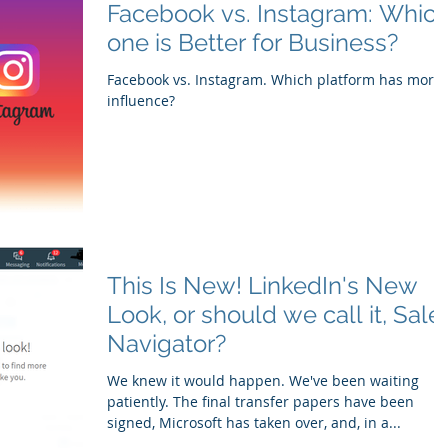
Facebook vs. Instagram: Which
one is Better for Business?
Facebook vs. Instagram. Which platform has more
influence?
This Is New! LinkedIn's New
Look, or should we call it, Sale
Navigator?
We knew it would happen. We've been waiting
patiently. The final transfer papers have been
signed, Microsoft has taken over, and, in a...