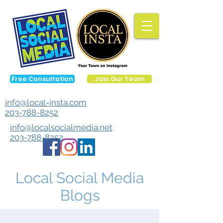
Free Consultation
Join Our Team
info@local-insta.com
203-788-8252
info@localsocialmedia.net
203-788-8252
Local Social Media
Blogs