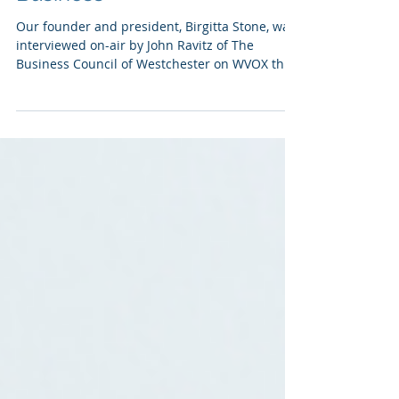
Westchester Means
Business
Our founder and president, Birgitta Stone, was
interviewed on-air by John Ravitz of The
Business Council of Westchester on WVOX this
past...