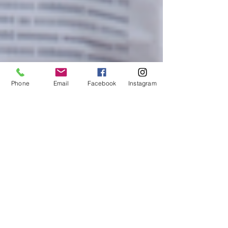
Phone
Email
Facebook
Instagram