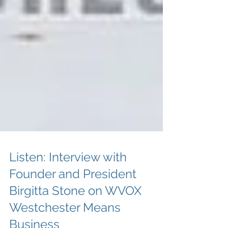
Listen: Interview with
Founder and President
Birgitta Stone on WVOX