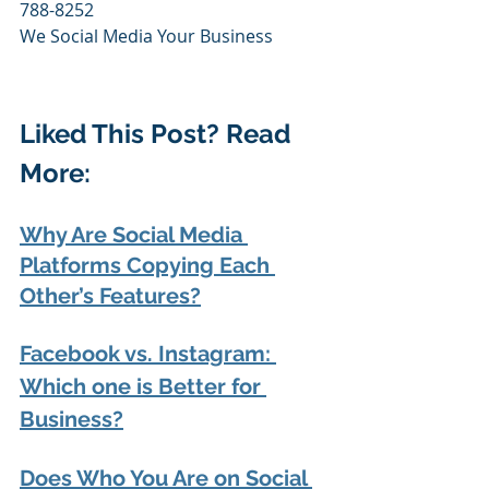
788-8252
We Social Media Your Business
Liked This Post? Read 
More:
Why Are Social Media 
Platforms Copying Each 
Other’s Features?
Facebook vs. Instagram: 
Which one is Better for 
Business?
Does Who You Are on Social 