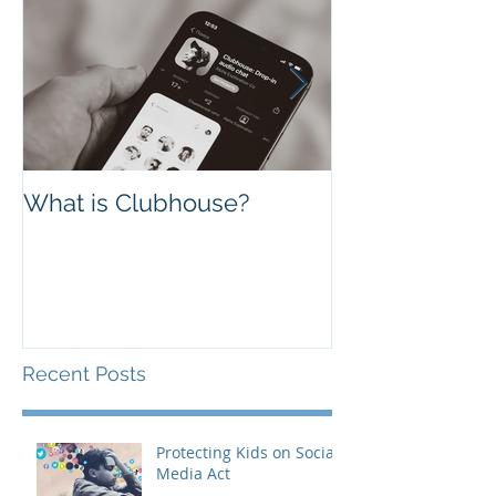
What is Clubhouse?
Facebook vs. 
Which one is B
Business?
Recent Posts
Protecting Kids on Social
Media Act