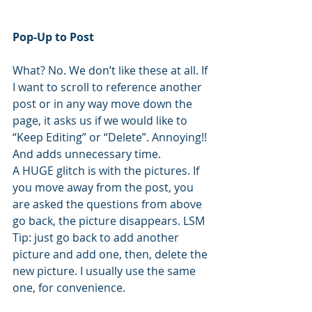
Pop-Up to Post
What? No. We don’t like these at all. If 
I want to scroll to reference another 
post or in any way move down the 
page, it asks us if we would like to 
“Keep Editing” or “Delete”. Annoying!! 
And adds unnecessary time.
A HUGE glitch is with the pictures. If 
you move away from the post, you 
are asked the questions from above 
go back, the picture disappears. LSM 
Tip: just go back to add another 
picture and add one, then, delete the 
new picture. I usually use the same 
one, for convenience.