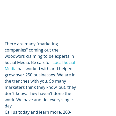
​There are many "marketing 
companies" coming out the 
woodwork claiming to be experts in 
Social Media. Be careful. 
Local Social 
Media
 has worked with and helped 
grow over 250 businesses. We are in 
the trenches with you. So many 
marketers think they know, but, they 
don’t know. They haven’t done the 
work. We have and do, every single 
day.
Call us today and learn more. 203-