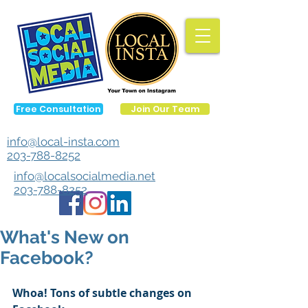
Free Consultation
Join Our Team
info@local-insta.com
203-788-8252
info@localsocialmedia.net
203-788-8252
What's New on
Facebook?
Whoa! Tons of subtle changes on 