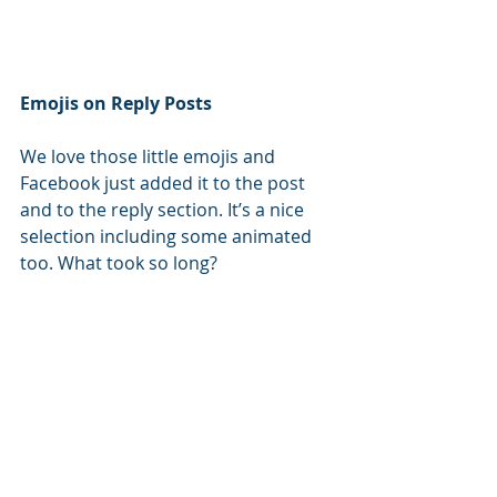
Emojis on Reply Posts
We love those little emojis and 
Facebook just added it to the post 
and to the reply section. It’s a nice 
selection including some animated 
too. What took so long?