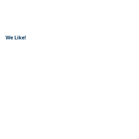
We Like!  