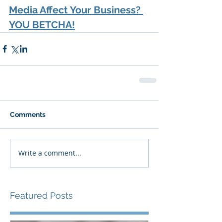
Media Affect Your Business? 
YOU BETCHA!
Comments
Write a comment...
Featured Posts