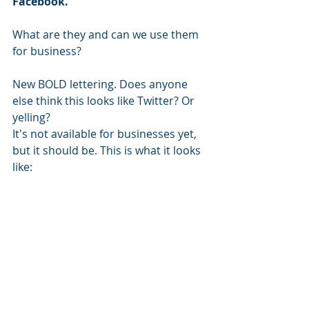
Facebook.
What are they and can we use them 
for business?
New BOLD lettering. Does anyone 
else think this looks like Twitter? Or 
yelling?
It's not available for businesses yet, 
but it should be. This is what it looks 
like: