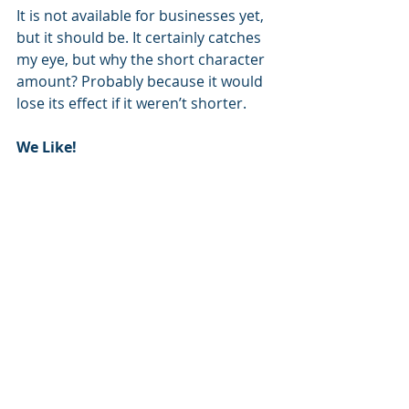
It is not available for businesses yet, 
but it should be. It certainly catches 
my eye, but why the short character 
amount? Probably because it would 
lose its effect if it weren’t shorter.
We Like!   