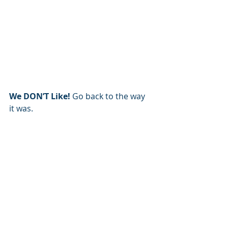
We DON’T Like! 
Go back to the way 
it was.   