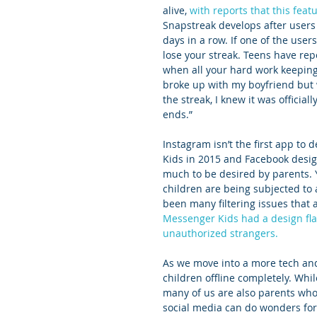
alive, 
with reports that this feat
Snapstreak develops after users
days in a row. If one of the user
lose your streak. Teens have rep
when all your hard work keeping 
broke up with my boyfriend but 
the streak, I knew it was official
ends.”
Instagram isn’t the first app to
Kids in 2015 and Facebook desig
much to be desired by parents.
children are being subjected to 
been many filtering issues that a
Messenger Kids had a design fla
unauthorized strangers.
As we move into a more tech and
children offline completely. Whil
many of us are also parents who
social media can do wonders for