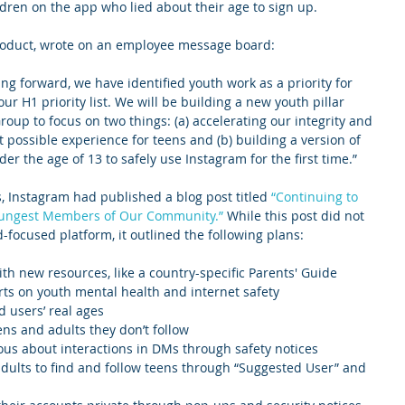
ldren on the app who lied about their age to sign up.
Product, wrote on an employee message board:
ng forward, we have identified youth work as a priority for 
r H1 priority list. We will be building a new youth pillar 
up to focus on two things: (a) accelerating our integrity and 
t possible experience for teens and (b) building a version of 
r the age of 13 to safely use Instagram for the first time.”
s, Instagram had published a blog post titled 
“Continuing to 
oungest Members of Our Community.”
 While this post did not 
d-focused platform, it outlined the following plans:
h new resources, like a country-specific Parents' Guide 
rts on youth mental health and internet safety
 users’ real ages
ns and adults they don’t follow
ous about interactions in DMs through safety notices
 adults to find and follow teens through “Suggested User” and 