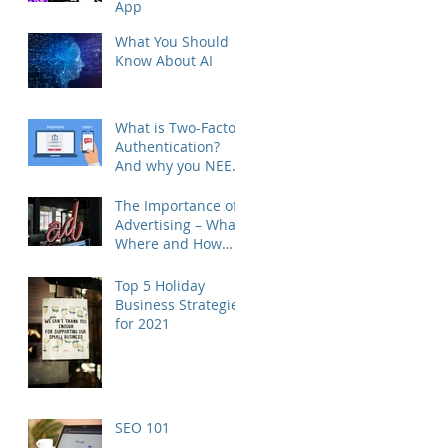
App
What You Should
Know About AI
What is Two-Factor
Authentication?
And why you NEED
to do this - RIGHT
NOW.
The Importance of
Advertising – What,
Where and How
often
Top 5 Holiday
Business Strategies
for 2021
SEO 101