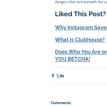
dangers that lurk beneath the su
Liked This Post
Why Instagram Save
What is Clubhouse?
Does Who You Are on 
YOU BETCHA!
Comments