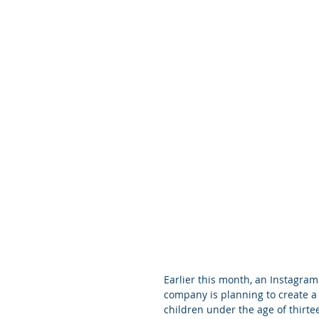
Earlier this month, an Instagra
company is planning to create a 
children under the age of thirt