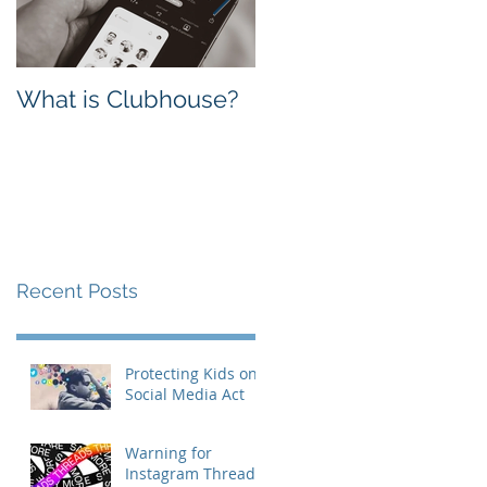
What is Clubhouse?
Facebook vs.
Instagram: Which
one is Better for
Business?
Recent Posts
Protecting Kids on
Social Media Act
Warning for
Instagram Threads