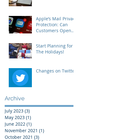
Apple’s Mail Privacy
Protection: Can
Customers Open
Your Emails?
Start Planning for
The Holidays!
Changes on Twitter
Archive
July 2023
(3)
3 posts
May 2023
(1)
1 post
June 2022
(1)
1 post
November 2021
(1)
1 post
October 2021
(3)
3 posts