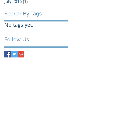
July 2016
(1)
1 post
Search By Tags
No tags yet.
Follow Us