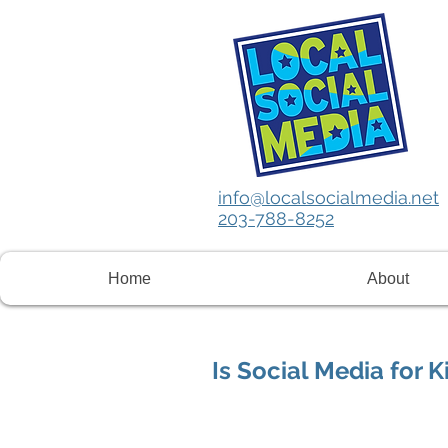
info@localsocialmedia.net
203-788-8252
Home
About
Is Social Media for K