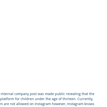
m internal company post was made public revealing that the 
platform for children under the age of thirteen. Currently, 
een are not allowed on Instagram however, Instagram knows 