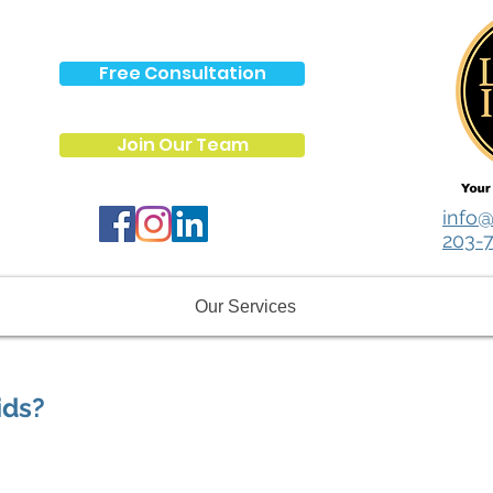
Free Consultation
Join Our Team
info@
203-
Our Services
ids?