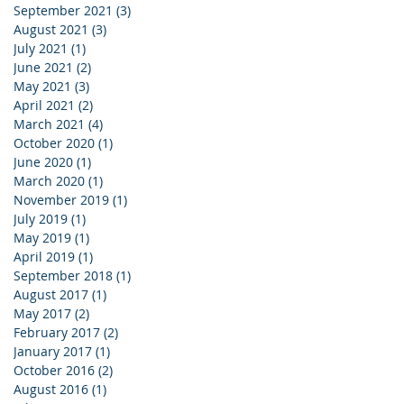
September 2021
(3)
3 posts
August 2021
(3)
3 posts
July 2021
(1)
1 post
June 2021
(2)
2 posts
May 2021
(3)
3 posts
April 2021
(2)
2 posts
March 2021
(4)
4 posts
October 2020
(1)
1 post
June 2020
(1)
1 post
March 2020
(1)
1 post
November 2019
(1)
1 post
July 2019
(1)
1 post
May 2019
(1)
1 post
April 2019
(1)
1 post
September 2018
(1)
1 post
August 2017
(1)
1 post
May 2017
(2)
2 posts
February 2017
(2)
2 posts
January 2017
(1)
1 post
October 2016
(2)
2 posts
August 2016
(1)
1 post