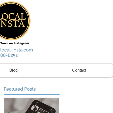
local-insta.com
788-8252
Blog
Contact
Featured Posts