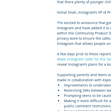
that there plenty of younger chi
Vishal Shah, Instagram’s VP of 
“I’m excited to announce that goi
Instagram and have added it to ou
within the Community Product Gro
privacy work to ensure the safes
Instagram that allows people unde
A few days prior to these report
Make Instagram Safer for the Y
reveal Instagram’s plans for a ki
Supporting parents and teens wit
made in collaboration with expe
Improvements to understand
Restricting DMs between tee
Prompting teens to be cauti
Making it more difficult for
public comment restrictions