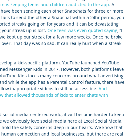
ure is keeping teens and children addicted to the app.
 A 
 have been sending each other Snapchats for three or more 
s fails to send the other a Snapchat within a 24hr period, you 
orted streaks going on for years and it can be devastating 
your streak up is lost. 
One teen was even quoted saying
, “I 
we kept up our streak for a few more weeks. Once he broke 
ly over. That day was so sad. It can really hurt when a streak 
 develop a kid-specific platform. YouTube launched YouTube 
ned Messenger Kids in 2017. However, both platforms leave 
 YouTube Kids faces many concerns around what advertising 
and while the app has a Parental Control feature, there have 
llow inappropriate videos to still be accessible. 
And 
w that allowed thousands of kids to enter chats with 
 social media-centered world, it will become harder to keep 
e we obviously love social media here at Local Social Media, 
 hold the safety concerns deep in our hearts. We know that 
 human connection and local businesses, but there are real 