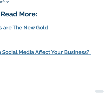
rface. 
? Read More:
s are The New Gold
Social Media Affect Your Business? 