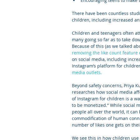
Encouraging teens to make t
There have been countless studie
children, including increased an
Children and teenagers often at
many going so far as to take dow
Because of this (as we talked abo
removing the like count feature e
on social media, including incre
Instagram’s platform for childre
media outlets.
Beyond safety concerns, Priya K
researches how social media affe
of Instagram for children is a wa
to be monetized.” While social 
people all over the world, it ca
commodification of human conne
number of likes one gets on thei
We see this in how children use