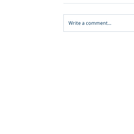
Write a comment...