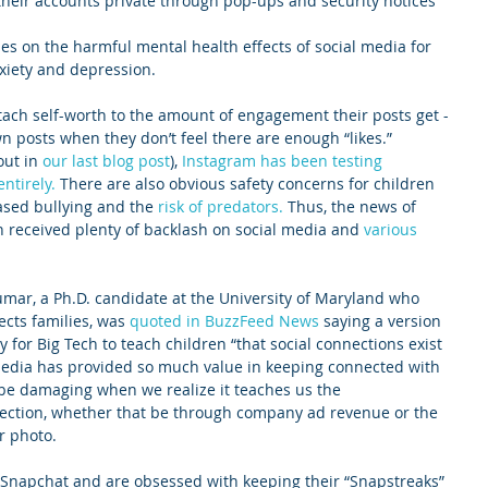
heir accounts private through pop-ups and security notices
s on the harmful mental health effects of social media for 
xiety and depression. 
tach self-worth to the amount of engagement their posts get - 
n posts when they don’t feel there are enough “likes.” 
ut in 
our last blog post
), 
Instagram has been testing 
ntirely.
 There are also obvious safety concerns for children 
ased bullying and the 
risk of predators.
 Thus, the news of 
n received plenty of backlash on social media and 
various 
umar, a Ph.D. candidate at the University of Maryland who 
cts families, was 
quoted in BuzzFeed News
 saying a version 
y for Big Tech to teach children “that social connections exist 
media has provided so much value in keeping connected with 
n be damaging when we realize it teaches us the 
ction, whether that be through company ad revenue or the 
r photo. 
 Snapchat and are obsessed with keeping their “Snapstreaks” 